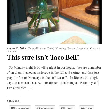
August 13, 2013
/
Casey (Editor in Chief)
/
Cooking
,
Recipes
,
Vegetarian
/
Leave a
comment
This sure isn’t Taco Bell!
So Monday night is bowling night in our house. We are a member
of an alumni association league in the fall and spring, and then just
play for fun on Mondays in the “off season”. In Riche’s old single
days, that meant Taco Bell for dinner. Not being a TB fan myself,
I’ve attempted […]
Share this:
Facebook
Pinterest
Email
Print