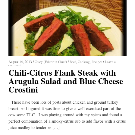
August 14, 2013
/
Casey (Editor in Chief)
/
Beef
,
Cooking
,
Recipes
/
Leave a
comment
Chili-Citrus Flank Steak with
Arugula Salad and Blue Cheese
Crostini
There have been lots of posts about chicken and ground turkey
breast, so I figured it was time to give a well-exercised part of the
cow some TLC. I was playing around with my spices and found a
perfect combination of a smoky-citrus rub to add flavor with a citrus
juice medley to tenderize […]