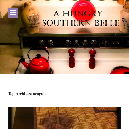
Tag Archives: arugula