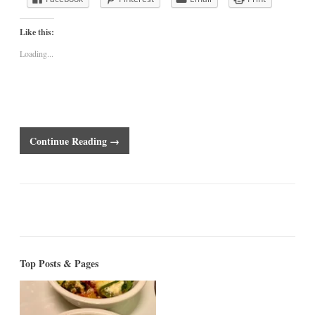
Like this:
Loading...
Continue Reading →
Top Posts & Pages