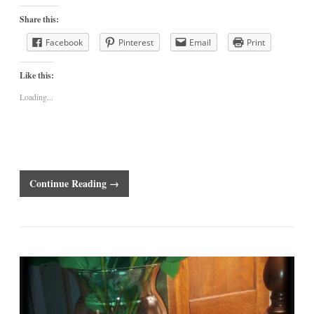
Share this:
Facebook
Pinterest
Email
Print
Like this:
Loading...
Continue Reading →