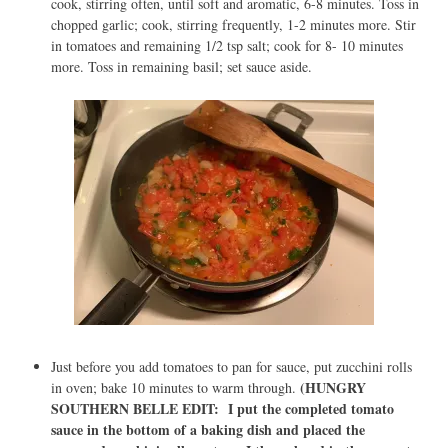
cook, stirring often, until soft and aromatic, 6-8 minutes. Toss in
chopped garlic; cook, stirring frequently, 1-2 minutes more. Stir
in tomatoes and remaining 1/2 tsp salt; cook for 8- 10 minutes
more. Toss in remaining basil; set sauce aside.
Just before you add tomatoes to pan for sauce, put zucchini rolls
(HUNGRY
in oven; bake 10 minutes to warm through.
SOUTHERN BELLE EDIT: I put the completed tomato
sauce in the bottom of a baking dish and placed the