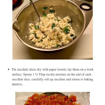
Pat zucchini slices dry with paper towels; lay them on a work
surface. Spoon 1 ½ Tbsp ricotta mixture on the end of each
zucchini slice; carefully roll up zucchini and return to baking
sheet(s).