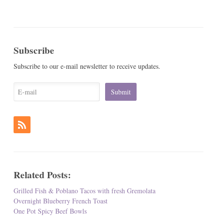
Subscribe
Subscribe to our e-mail newsletter to receive updates.
Related Posts:
Grilled Fish & Poblano Tacos with fresh Gremolata
Overnight Blueberry French Toast
One Pot Spicy Beef Bowls