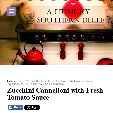
October 3, 2018
/
Casey (Editor in Chief)
/
Cooking
,
My Favorite
,
Recipes
,
Vegetarian
,
Weight Watchers
/
Leave a comment
Zucchini Cannelloni with Fresh
Tomato Sauce