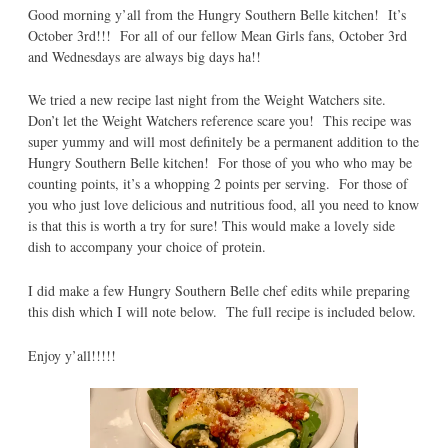
Good morning y’all from the Hungry Southern Belle kitchen! It’s
October 3rd!!! For all of our fellow Mean Girls fans, October 3rd
and Wednesdays are always big days ha!!
We tried a new recipe last night from the Weight Watchers site.
Don’t let the Weight Watchers reference scare you! This recipe was
super yummy and will most definitely be a permanent addition to the
Hungry Southern Belle kitchen! For those of you who who may be
counting points, it’s a whopping 2 points per serving. For those of
you who just love delicious and nutritious food, all you need to know
is that this is worth a try for sure! This would make a lovely side
dish to accompany your choice of protein.
I did make a few Hungry Southern Belle chef edits while preparing
this dish which I will note below. The full recipe is included below.
Enjoy y’all!!!!!