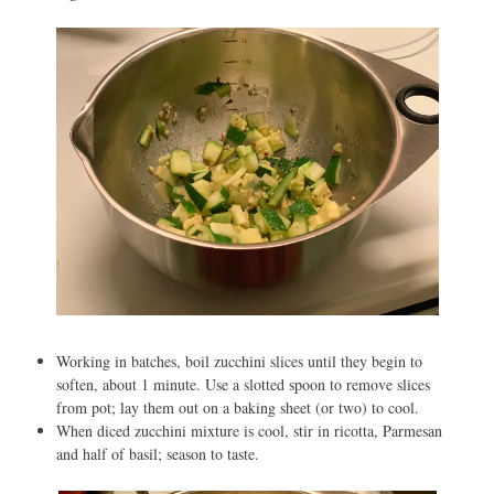
Working in batches, boil zucchini slices until they begin to
soften, about 1 minute. Use a slotted spoon to remove slices
from pot; lay them out on a baking sheet (or two) to cool.
When diced zucchini mixture is cool, stir in ricotta, Parmesan
and half of basil; season to taste.