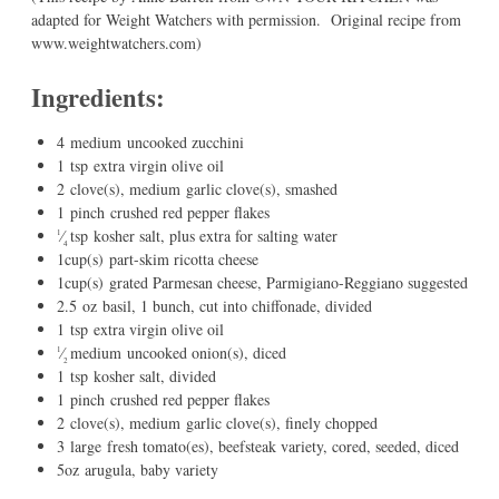
adapted for Weight Watchers with permission. Original recipe from
www.weightwatchers.com)
Ingredients:
4
medium
uncooked zucchini
1
tsp
extra virgin olive oil
2
clove(s), medium
garlic clove(s)
, smashed
1
pinch
crushed red pepper flakes
⁄
tsp
kosher salt
, plus extra for salting water
1
4
1
cup(s)
part-skim ricotta cheese
1
cup(s)
grated Parmesan cheese
, Parmigiano-Reggiano suggested
2.5
oz
basil
, 1 bunch, cut into chiffonade, divided
1
tsp
extra virgin olive oil
⁄
medium
uncooked onion(s)
, diced
1
2
1
tsp
kosher salt
, divided
1
pinch
crushed red pepper flakes
2
clove(s), medium
garlic clove(s)
, finely chopped
3
large
fresh tomato(es)
, beefsteak variety, cored, seeded, diced
5
oz
arugula
, baby variety