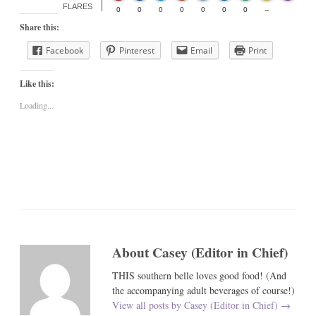
FLARES
0
0
0
0
0
0
0
--
Share this:
Facebook
Pinterest
Email
Print
Like this:
Loading...
About Casey (Editor in Chief)
THIS southern belle loves good food! (And
the accompanying adult beverages of course!)
View all posts by Casey (Editor in Chief)
→