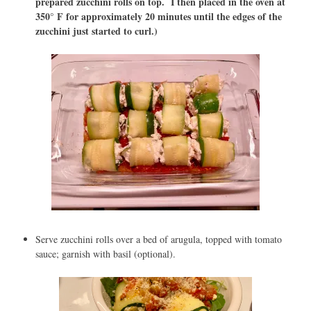
prepared zucchini rolls on top. I then placed in the oven at
350° F for approximately 20 minutes until the edges of the
zucchini just started to curl.)
Serve zucchini rolls over a bed of arugula, topped with tomato
sauce; garnish with basil (optional).