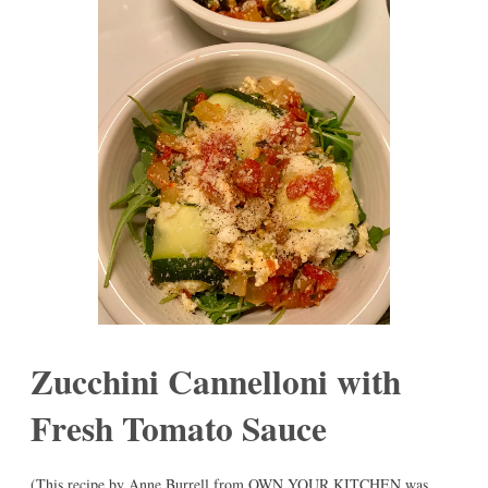
Zucchini Cannelloni with
Fresh Tomato Sauce
(This recipe by Anne Burrell from OWN YOUR KITCHEN was