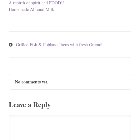
A rebirth of spirit and FOOD!!!
Homemade Almond Milk
Grilled Fish & Poblano Tacos with fresh Gremolata
No comments yet.
Leave a Reply