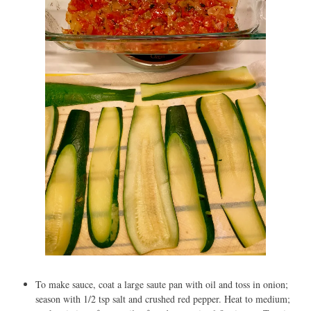
To make sauce, coat a large saute pan with oil and toss in onion;
season with 1/2 tsp salt and crushed red pepper. Heat to medium;