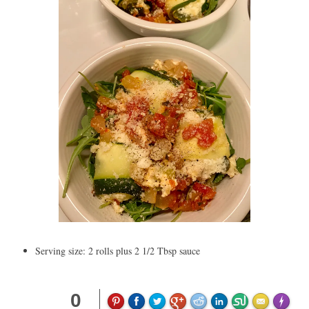
Serving size: 2 rolls plus 2 1/2 Tbsp sauce
0
Made wit