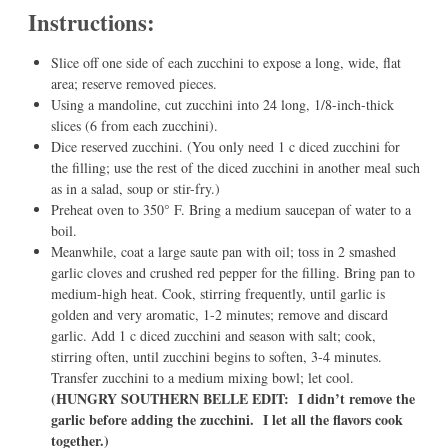
Instructions:
Slice off one side of each zucchini to expose a long, wide, flat
area; reserve removed pieces.
Using a mandoline, cut zucchini into 24 long, 1/8-inch-thick
slices (6 from each zucchini).
Dice reserved zucchini. (You only need 1 c diced zucchini for
the filling; use the rest of the diced zucchini in another meal such
as in a salad, soup or stir-fry.)
Preheat oven to 350° F. Bring a medium saucepan of water to a
boil.
Meanwhile, coat a large saute pan with oil; toss in 2 smashed
garlic cloves and crushed red pepper for the filling. Bring pan to
medium-high heat. Cook, stirring frequently, until garlic is
golden and very aromatic, 1-2 minutes; remove and discard
garlic. Add 1 c diced zucchini and season with salt; cook,
stirring often, until zucchini begins to soften, 3-4 minutes.
Transfer zucchini to a medium mixing bowl; let cool.
(HUNGRY SOUTHERN BELLE EDIT: I didn’t remove the
garlic before adding the zucchini. I let all the flavors cook
together.)