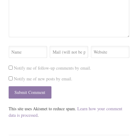
Notify me of follow-up comments by email.
Notify me of new posts by email.
This site uses Akismet to reduce spam.
Learn how your comment
data is processed
.