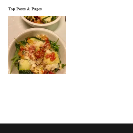
Top Posts & Pages