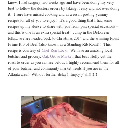
know, I had surgery two weeks ago and have been doing my very
best to follow the doctors orders by taking it easy and not over doing
it. I sure have missed cooking and as a result posting yummy
recipes for all of you to enjoy! It’s a good thing that I had some
recipes up my sleeve to share with you from past special occasions –
and this is one is an extra special treat! Jump in the DeLorean
folks…we are headed back to Christmas 2014 and the winning Roast
Prime Rib of Beef (also known as a Standing Rib Roast)! This
recipe is courtesy of
Chef Ron Lock
. We have an amazing local
butcher and grocery,
Oak Grove Market
, that beautifully cut the
roast to order as you can see below. I highly recommend them for all
of your butcher and community market needs if you are in the
Atlanta area! Without further delay! Enjoy y’all!!!!!!!