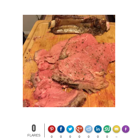
0
Made wit
FLARES
0
0
0
0
0
0
0
--