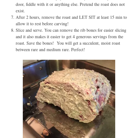
door, fiddle with it or anything else. Pretend the roast does not
exist.
After 2 hours, remove the roast and LET SIT at least 15 min to
allow it to rest before carving!
Slice and
serve
. You can remove the rib bones for easier slicing
and it also makes it easier to get 4 generous servings from the
roast. Save the bones! You will get a succulent, moist roast
between rare and medium rare. Perfect!