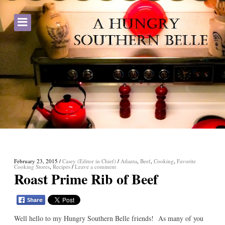
February 23, 2015
/
Casey (Editor in Chief)
/
Atlanta
,
Beef
,
Cooking
,
Favorite
Cooking Stores
,
Recipes
/
Leave a comment
Roast Prime Rib of Beef
Well hello to my Hungry Southern Belle friends! As many of you