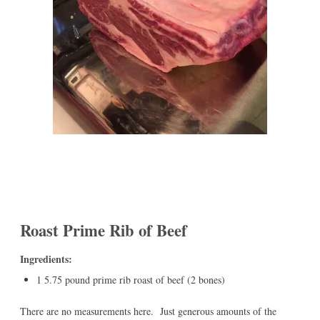
Roast Prime Rib of Beef
Ingredients:
1 5.75 pound prime rib roast of beef (2 bones)
There are no measurements here. Just generous amounts of the