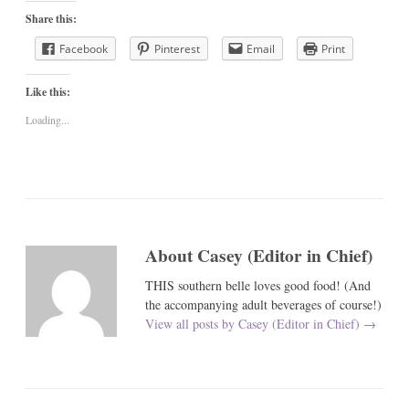
Share this:
Facebook
Pinterest
Email
Print
Like this:
Loading...
About Casey (Editor in Chief)
THIS southern belle loves good food! (And
the accompanying adult beverages of course!)
View all posts by Casey (Editor in Chief)
→