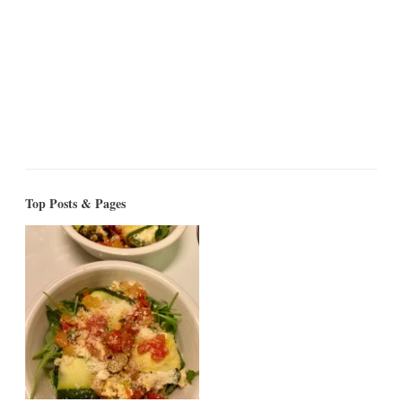
Top Posts & Pages