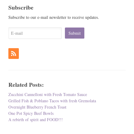
Subscribe
Subscribe to our e-mail newsletter to receive updates.
Related Posts:
Zucchini Cannelloni with Fresh Tomato Sauce
Grilled Fish & Poblano Tacos with fresh Gremolata
Overnight Blueberry French Toast
One Pot Spicy Beef Bowls
A rebirth of spirit and FOOD!!!