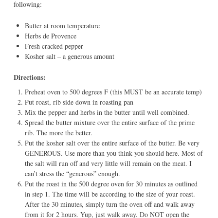
following:
Butter at room temperature
Herbs de Provence
Fresh cracked pepper
Kosher salt – a generous amount
Directions:
Preheat oven to 500 degrees F (this MUST be an accurate temp)
Put roast, rib side down in roasting pan
Mix the pepper and herbs in the butter until well combined.
Spread the butter mixture over the entire surface of the prime
rib. The more the better.
Put the kosher salt over the entire surface of the butter. Be very
GENEROUS. Use more than you think you should here. Most of
the salt will run off and very little will remain on the meat. I
can’t stress the “generous” enough.
Put the roast in the 500 degree oven for 30 minutes as outlined
in step 1. The time will be according to the size of your roast.
After the 30 minutes, simply turn the oven off and walk away
from it for 2 hours. Yup, just walk away. Do NOT open the