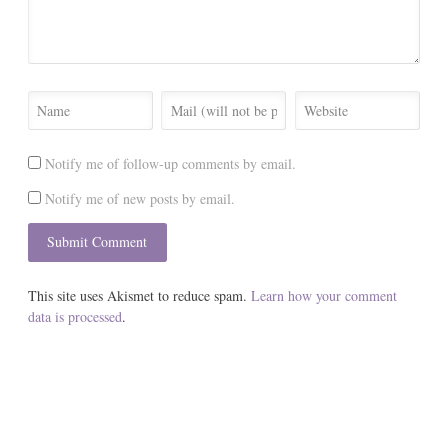
Notify me of follow-up comments by email.
Notify me of new posts by email.
This site uses Akismet to reduce spam.
Learn how your comment
data is processed
.