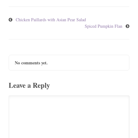
Chicken Paillards with Asian Pear Salad
Spiced Pumpkin Flan
No comments yet.
Leave a Reply