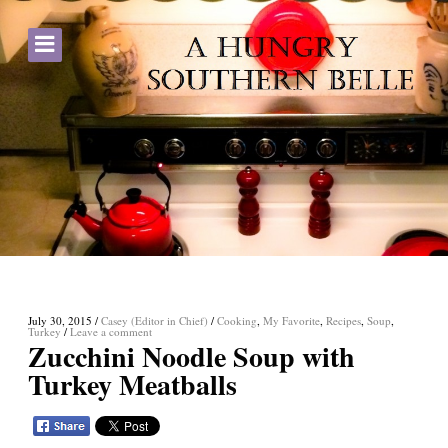
July 30, 2015
/
Casey (Editor in Chief)
/
Cooking
,
My Favorite
,
Recipes
,
Soup
,
Turkey
/
Leave a comment
Zucchini Noodle Soup with
Turkey Meatballs