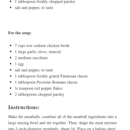
1 tablespoon freshly chopped parsley
salt and pepper, to taste
For the soup:
7 cups low-sodium chicken broth
1 large garlic clove, minced
2 medium zucchinis
1 egg
salt and pepper, to taste
1 tablespoon freshly grated Parmesan cheese
1 tablespoon Pecorino Romano cheese
¼ teaspoon red pepper flakes
2 tablespoons chopped parsley
Instructions:
Make the meatballs: combine all of the meatball ingredients into a
large mixing bowl and stir together. Then, shape the meat mixture
into 1-inch-diameter meatballs, about 16. Place on a baking sheet