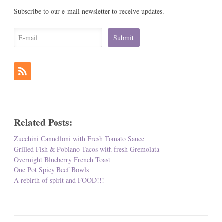
Subscribe to our e-mail newsletter to receive updates.
Related Posts:
Zucchini Cannelloni with Fresh Tomato Sauce
Grilled Fish & Poblano Tacos with fresh Gremolata
Overnight Blueberry French Toast
One Pot Spicy Beef Bowls
A rebirth of spirit and FOOD!!!