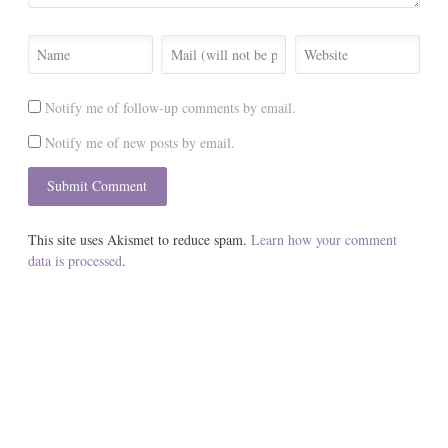
Notify me of follow-up comments by email.
Notify me of new posts by email.
This site uses Akismet to reduce spam.
Learn how your comment
data is processed
.