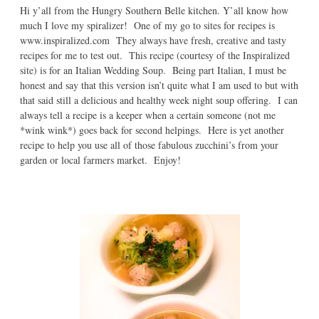
Hi y’all from the Hungry Southern Belle kitchen. Y’all know how
much I love my spiralizer! One of my go to sites for recipes is
www.inspiralized.com They always have fresh, creative and tasty
recipes for me to test out. This recipe (courtesy of the Inspiralized
site) is for an Italian Wedding Soup. Being part Italian, I must be
honest and say that this version isn’t quite what I am used to but with
that said still a delicious and healthy week night soup offering. I can
always tell a recipe is a keeper when a certain someone (not me
*wink wink*) goes back for second helpings. Here is yet another
recipe to help you use all of those fabulous zucchini’s from your
garden or local farmers market. Enjoy!