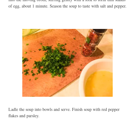
of egg, about 1 minute. Season the soup to taste with salt and pepper.
Ladle the soup into bowls and serve. Finish soup with red pepper
flakes and parsley.