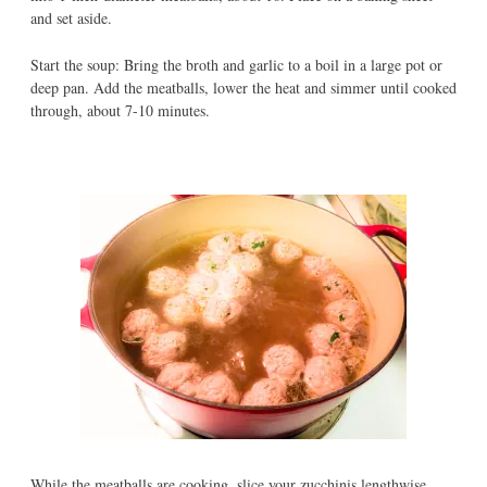
and set aside.
Start the soup: Bring the broth and garlic to a boil in a large pot or
deep pan. Add the meatballs, lower the heat and simmer until cooked
through, about 7-10 minutes.
While the meatballs are cooking, slice your zucchinis lengthwise