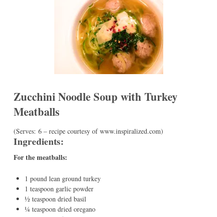
Zucchini Noodle Soup with Turkey
Meatballs
(Serves: 6 – recipe courtesy of www.inspiralized.com)
Ingredients:
For the meatballs:
1 pound lean ground turkey
1 teaspoon garlic powder
½ teaspoon dried basil
¼ teaspoon dried oregano