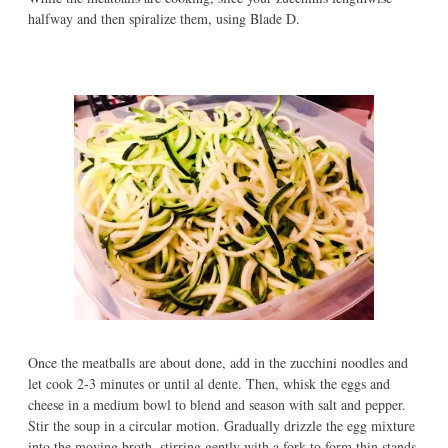
halfway and then spiralize them, using Blade D.
Once the meatballs are about done, add in the zucchini noodles and
let cook 2-3 minutes or until al dente. Then, whisk the eggs and
cheese in a medium bowl to blend and season with salt and pepper.
Stir the soup in a circular motion. Gradually drizzle the egg mixture
into the moving broth, stirring gently with a fork to form thin stands