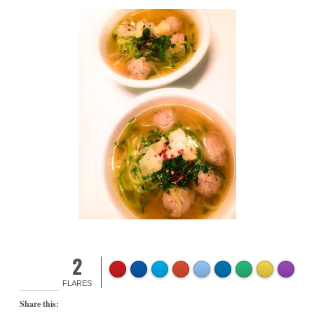
2
FLARES
Share this: