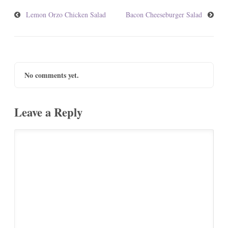
Lemon Orzo Chicken Salad
Bacon Cheeseburger Salad
No comments yet.
Leave a Reply