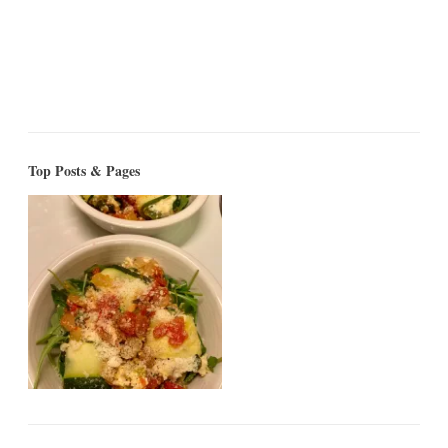
Top Posts & Pages