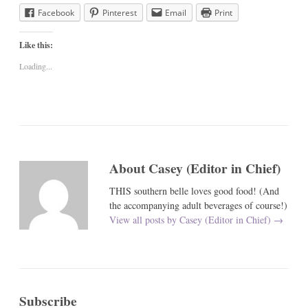
Facebook
Pinterest
Email
Print
Like this:
Loading...
About Casey (Editor in Chief)
THIS southern belle loves good food! (And
the accompanying adult beverages of course!)
View all posts by Casey (Editor in Chief)
→
Subscribe