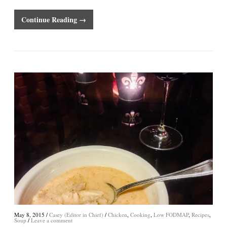
Continue Reading →
May 8, 2015
/
Casey (Editor in Chief)
/
Chicken
,
Cooking
,
Low FODMAP
,
Recipes
,
Soup
/
Leave a comment