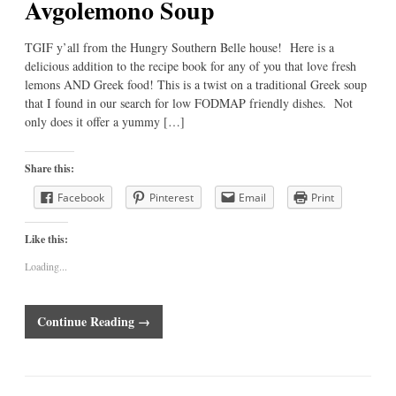
Avgolemono Soup
TGIF y’all from the Hungry Southern Belle house! Here is a
delicious addition to the recipe book for any of you that love fresh
lemons AND Greek food! This is a twist on a traditional Greek soup
that I found in our search for low FODMAP friendly dishes. Not
only does it offer a yummy […]
Share this:
Facebook
Pinterest
Email
Print
Like this:
Loading...
Continue Reading →