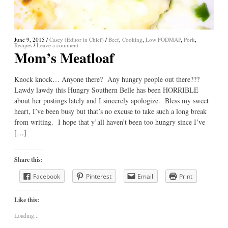
June 9, 2015
/
Casey (Editor in Chief)
/
Beef
,
Cooking
,
Low FODMAP
,
Pork
,
Recipes
/
Leave a comment
Mom’s Meatloaf
Knock knock… Anyone there? Any hungry people out there???
Lawdy lawdy this Hungry Southern Belle has been HORRIBLE
about her postings lately and I sincerely apologize. Bless my sweet
heart, I’ve been busy but that’s no excuse to take such a long break
from writing. I hope that y’all haven’t been too hungry since I’ve
[…]
Share this:
Facebook
Pinterest
Email
Print
Like this:
Loading...