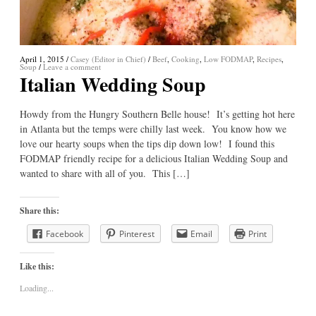
April 1, 2015
/
Casey (Editor in Chief)
/
Beef
,
Cooking
,
Low FODMAP
,
Recipes
,
Soup
/
Leave a comment
Italian Wedding Soup
Howdy from the Hungry Southern Belle house! It’s getting hot here
in Atlanta but the temps were chilly last week. You know how we
love our hearty soups when the tips dip down low! I found this
FODMAP friendly recipe for a delicious Italian Wedding Soup and
wanted to share with all of you. This […]
Share this:
Facebook
Pinterest
Email
Print
Like this:
Loading...