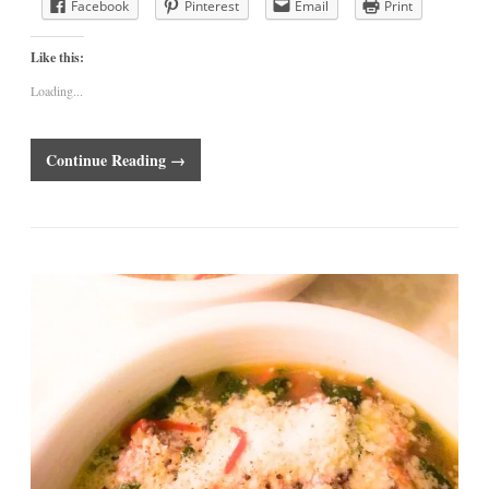
Facebook
Pinterest
Email
Print
Like this:
Loading...
Continue Reading →