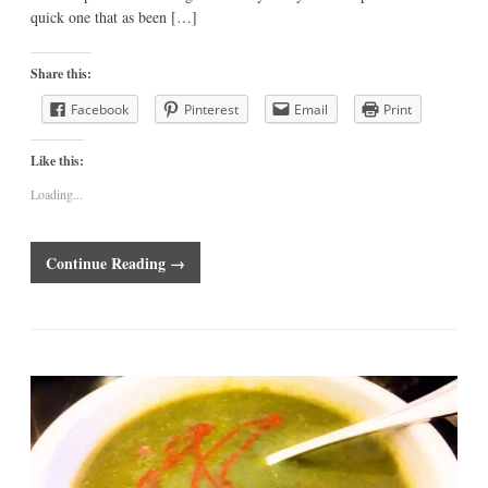
quick one that as been […]
Share this:
Facebook
Pinterest
Email
Print
Like this:
Loading...
Continue Reading →