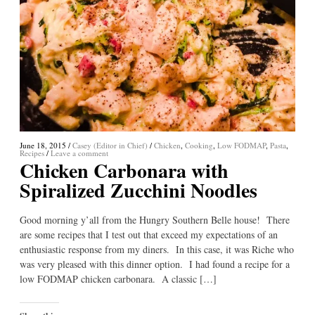
June 18, 2015
/
Casey (Editor in Chief)
/
Chicken
,
Cooking
,
Low FODMAP
,
Pasta
,
Recipes
/
Leave a comment
Chicken Carbonara with
Spiralized Zucchini Noodles
Good morning y’all from the Hungry Southern Belle house! There
are some recipes that I test out that exceed my expectations of an
enthusiastic response from my diners. In this case, it was Riche who
was very pleased with this dinner option. I had found a recipe for a
low FODMAP chicken carbonara. A classic […]