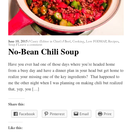
June 10, 2015
/
Casey (Editor in Chief)
/
Beef
,
Cooking
,
Low FODMAP
,
Recipes
,
Soup
/
Leave a comment
No-Bean Chili Soup
Have you ever had one of those days where you’re headed home
from a busy day and have a dinner plan in your head but get home to
realize your missing one of the key ingredients? That happened to
me the other night when I was planning on making chili but realized
that, yep, you […]
Share this:
Facebook
Pinterest
Email
Print
Like this: