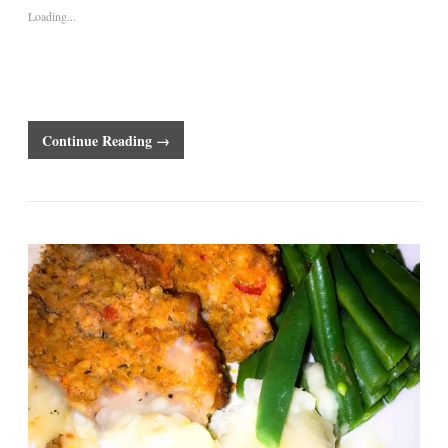
Loading...
Continue Reading →