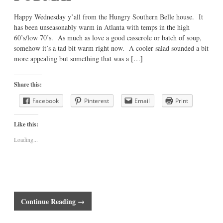
Happy Wednesday y’all from the Hungry Southern Belle house. It
has been unseasonably warm in Atlanta with temps in the high
60’s/low 70’s. As much as love a good casserole or batch of soup,
somehow it’s a tad bit warm right now. A cooler salad sounded a bit
more appealing but something that was a […]
Share this:
Facebook
Pinterest
Email
Print
Like this:
Loading...
Continue Reading →