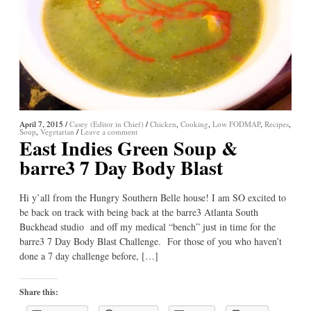
April 7, 2015
/
Casey (Editor in Chief)
/
Chicken
,
Cooking
,
Low FODMAP
,
Recipes
,
Soup
,
Vegetarian
/
Leave a comment
East Indies Green Soup &
barre3 7 Day Body Blast
Hi y’all from the Hungry Southern Belle house! I am SO excited to
be back on track with being back at the barre3 Atlanta South
Buckhead studio and off my medical “bench” just in time for the
barre3 7 Day Body Blast Challenge. For those of you who haven’t
done a 7 day challenge before, […]
Share this: