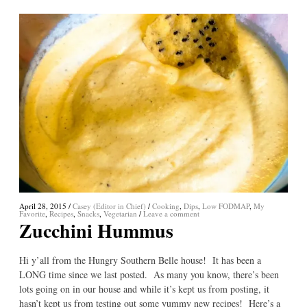
April 28, 2015
/
Casey (Editor in Chief)
/
Cooking
,
Dips
,
Low FODMAP
,
My
Favorite
,
Recipes
,
Snacks
,
Vegetarian
/
Leave a comment
Zucchini Hummus
Hi y’all from the Hungry Southern Belle house! It has been a
LONG time since we last posted. As many you know, there’s been
lots going on in our house and while it’s kept us from posting, it
hasn’t kept us from testing out some yummy new recipes! Here’s a