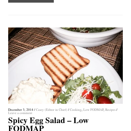
December 3, 2014
/
Casey (Editor in Chief)
/
Cooking
,
Low FODMAP
,
Recipes
/
Leave a comment
Spicy Egg Salad – Low
FODMAP