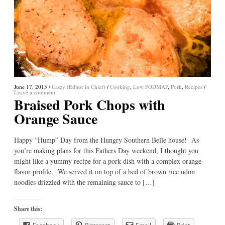
June 17, 2015
/
Casey (Editor in Chief)
/
Cooking
,
Low FODMAP
,
Pork
,
Recipes
/
Leave a comment
Braised Pork Chops with
Orange Sauce
Happy “Hump” Day from the Hungry Southern Belle house! As
you’re making plans for this Fathers Day weekend, I thought you
might like a yummy recipe for a pork dish with a complex orange
flavor profile. We served it on top of a bed of brown rice udon
noodles drizzled with the remaining sauce to […]
Share this: