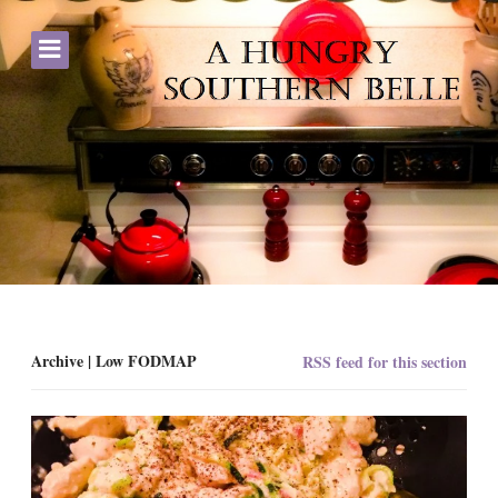
Archive | Low FODMAP
RSS feed for this section