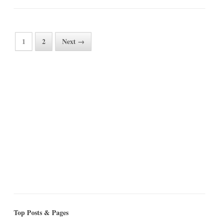
1
2
Next →
Top Posts & Pages