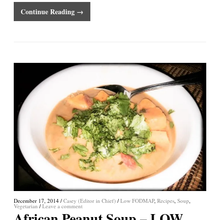
Continue Reading →
December 17, 2014
/
Casey (Editor in Chief)
/
Low FODMAP
,
Recipes
,
Soup
,
Vegetarian
/
Leave a comment
African Peanut Soup – LOW