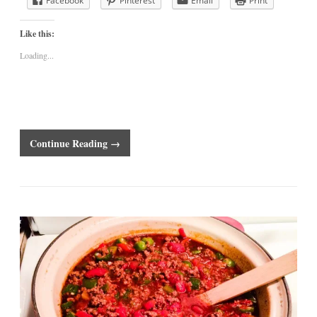
Facebook
Pinterest
Email
Print
Like this:
Loading...
Continue Reading →