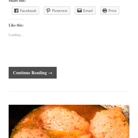
Share this:
Facebook
Pinterest
Email
Print
Like this:
Loading...
Continue Reading →