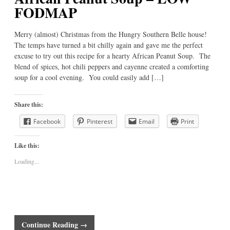
FODMAP
Merry (almost) Christmas from the Hungry Southern Belle house!
The temps have turned a bit chilly again and gave me the perfect
excuse to try out this recipe for a hearty African Peanut Soup. The
blend of spices, hot chili peppers and cayenne created a comforting
soup for a cool evening. You could easily add […]
Share this:
Facebook
Pinterest
Email
Print
Like this:
Loading...
Continue Reading →