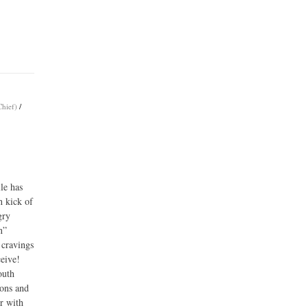
Chief)
/
le has
h kick of
gry
n”
 cravings
ceive!
outh
mons and
er with