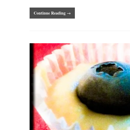
Continue Reading →