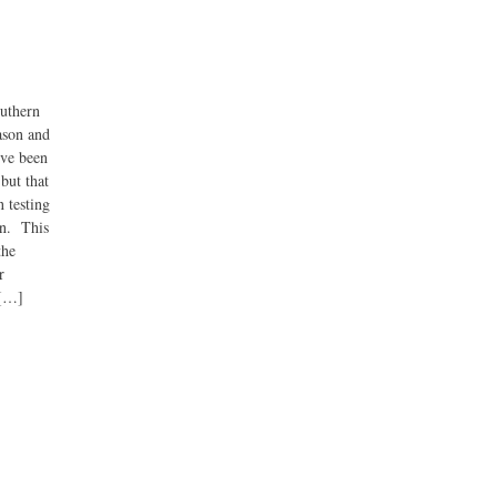
outhern
eason and
’ve been
but that
 testing
en. This
the
r
 […]