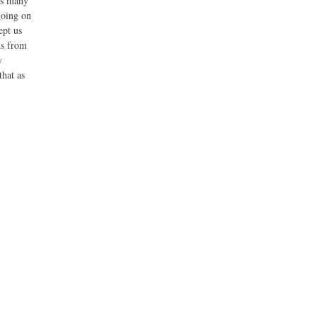
As many
going on
ept us
us from
w
that as