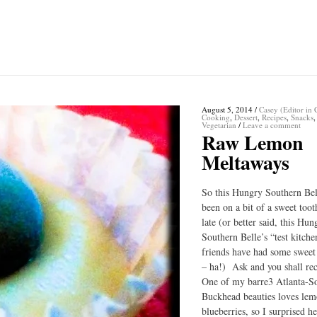
August 5, 2014
/
Casey (Editor in 
Cooking
,
Dessert
,
Recipes
,
Snacks
,
Vegetarian
/
Leave a comment
Raw Lemon
Meltaways
So this Hungry Southern Bel
been on a bit of a sweet toot
late (or better said, this Hun
Southern Belle’s “test kitche
friends have had some sweet
– ha!) Ask and you shall re
One of my barre3 Atlanta-S
Buckhead beauties loves le
blueberries, so I surprised h