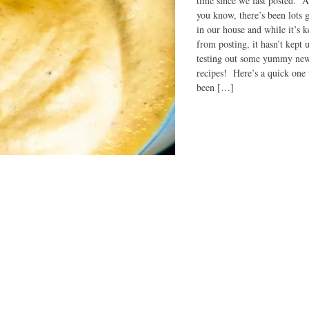
time since we last posted. 
you know, there’s been lots 
in our house and while it’s k
from posting, it hasn’t kept 
testing out some yummy ne
recipes! Here’s a quick one 
been […]