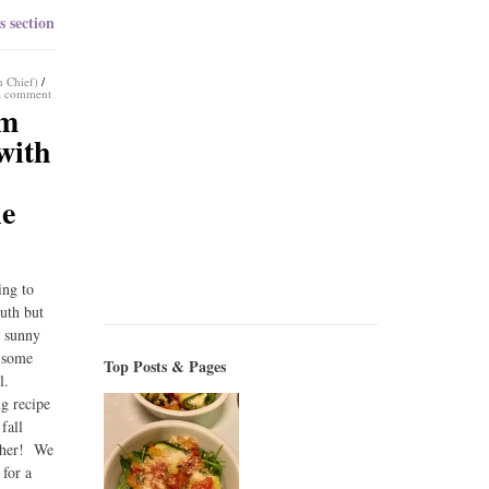
s section
n Chief)
/
a comment
am
with
le
ing to
outh but
l sunny
r some
Top Posts & Pages
ll.
ng recipe
 fall
ther! We
 for a