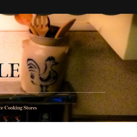
te Cooking Stores