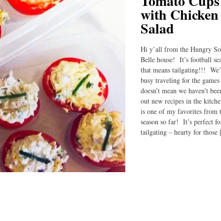
Tomato Cups
with Chicken
Salad
Hi y’all from the Hungry S
Belle house! It’s football s
that means tailgating!!! We
busy traveling for the games 
doesn’t mean we haven’t been
out new recipes in the kitch
is one of my favorites from 
season so far! It’s perfect fo
tailgating – hearty for those