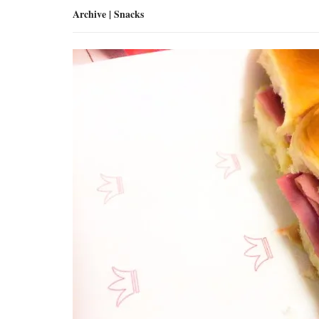
Archive | Snacks