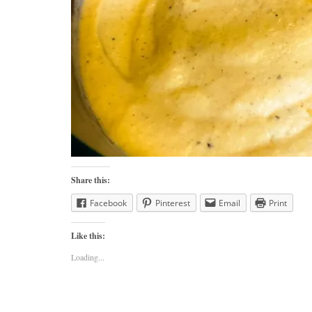
Share this:
Facebook
Pinterest
Email
Print
Like this:
Loading...