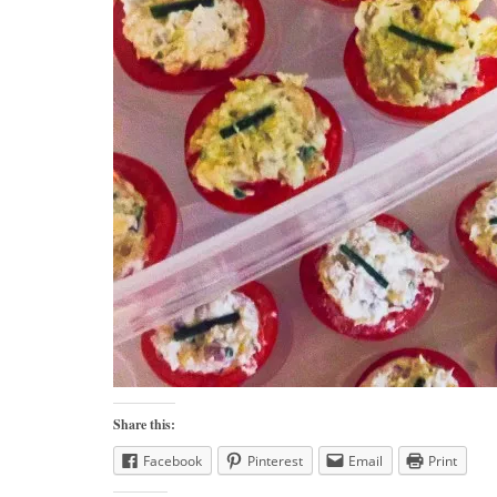
Share this:
Facebook
Pinterest
Email
Print