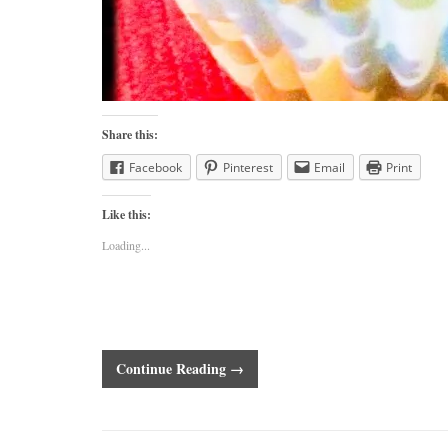
Share this:
Facebook
Pinterest
Email
Print
Like this:
Loading...
Continue Reading →