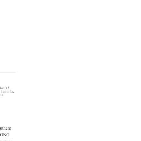
hief)
/
 Favorite
,
e a
outhern
 LONG