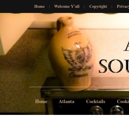
Home
Welcome Y’all
Copyright
Privac
Home
Atlanta
Cocktails
Cook