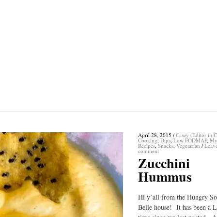
April 28, 2015
/
Casey (Editor in C
Cooking
,
Dips
,
Low FODMAP
,
My
Recipes
,
Snacks
,
Vegetarian
/
Leav
comment
Zucchini
Hummus
Hi y’all from the Hungry S
Belle house! It has been a