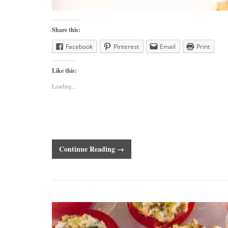
Share this:
Facebook
Pinterest
Email
Print
Like this:
Loading...
Continue Reading →