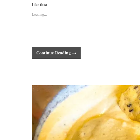
Like this:
Loading...
Continue Reading →