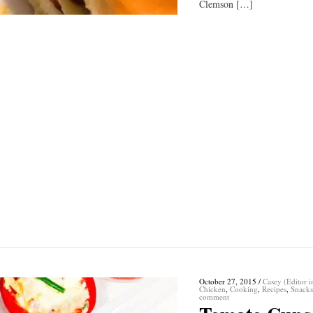
Clemson […]
October 27, 2015
/
Casey (Editor i
Chicken
,
Cooking
,
Recipes
,
Snack
comment