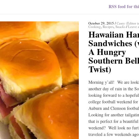
RSS feed for thi
October 29, 2015
/
Casey (Editor i
Cooking
,
Recipes
,
Snacks
/
Leave 
Hawaiian H
Sandwiches (
A Hungry
Southern Bel
Twist)
Morning y’all! We are look
another day of rain in the S
looking forward to a hopefu
college football weekend fo
Auburn and Clemson footba
Looking for another tailgati
that is perfect for a beautiful
weekend? Well look no fur
traveled a few weekends ago