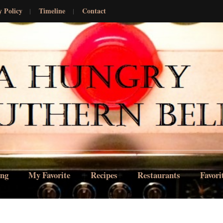
y Policy
Timeline
Contact
ing
My Favorite
Recipes
Restaurants
Favori