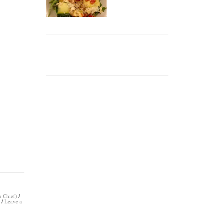
n Chief)
/
s
/
Leave a