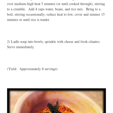
over medium-high heat 5 minutes (or until cooked through), stirring
to a crumble. Add 4 cups water, beans, and rice mix. Bring to a
boil, stirring occassionally; reduce heat to low, cover and simmer 15
minutes or until rice is tender.
2) Ladle soup into bowls; sprinkle with cheese and fresh cilantro.
Serve immediately.
(Yield: Approximately 8 servings)