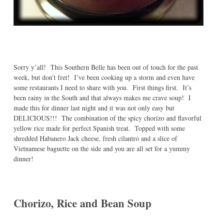
Sorry y’all! This Southern Belle has been out of touch for the past
week, but don’t fret! I’ve been cooking up a storm and even have
some restaurants I need to share with you. First things first. It’s
been rainy in the South and that always makes me crave soup! I
made this for dinner last night and it was not only easy but
DELICIOUS!!! The combination of the spicy chorizo and flavorful
yellow rice made for perfect Spanish treat. Topped with some
shredded Habanero Jack cheese, fresh cilantro and a slice of
Vietnamese baguette on the side and you are all set for a yummy
dinner!
Chorizo, Rice and Bean Soup