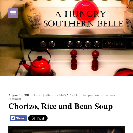
August 22, 2013
/
Casey (Editor in Chief)
/
Cooking
,
Recipes
,
Soup
/
Leave a
comment
Chorizo, Rice and Bean Soup