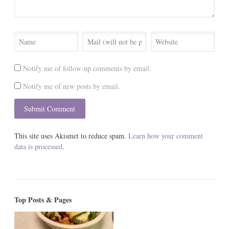
Notify me of follow-up comments by email.
Notify me of new posts by email.
This site uses Akismet to reduce spam.
Learn how your comment
data is processed
.
Top Posts & Pages