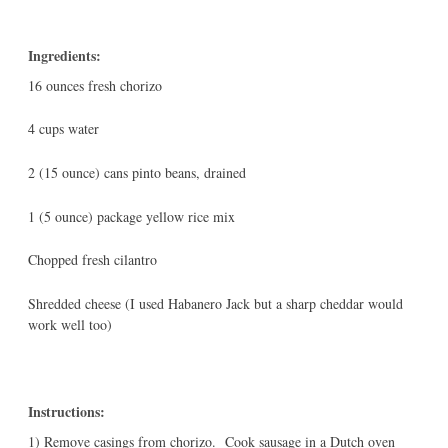
Ingredients:
16 ounces fresh chorizo
4 cups water
2 (15 ounce) cans pinto beans, drained
1 (5 ounce) package yellow rice mix
Chopped fresh cilantro
Shredded cheese (I used Habanero Jack but a sharp cheddar would
work well too)
Instructions:
1) Remove casings from chorizo. Cook sausage in a Dutch oven