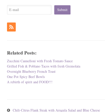
Related Posts:
Zucchini Cannelloni with Fresh Tomato Sauce
Grilled Fish & Poblano Tacos with fresh Gremolata
Overnight Blueberry French Toast
One Pot Spicy Beef Bowls
A rebirth of spirit and FOOD!!!
Chili-Citrus Flank Steak with Arugula Salad and Blue Cheese