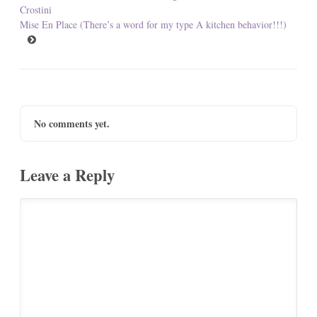
Crostini
Mise En Place (There’s a word for my type A kitchen behavior!!!)
No comments yet.
Leave a Reply