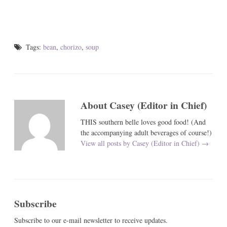
Tags:
bean
,
chorizo
,
soup
About Casey (Editor in Chief)
THIS southern belle loves good food! (And
the accompanying adult beverages of course!)
View all posts by Casey (Editor in Chief)
→
Subscribe
Subscribe to our e-mail newsletter to receive updates.