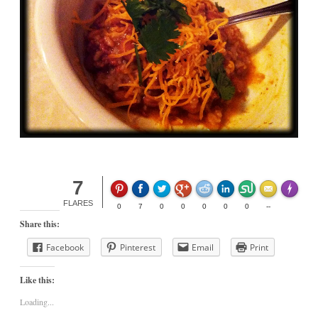
7
Made wit
FLARES
0
7
0
0
0
0
0
--
Share this:
Facebook
Pinterest
Email
Print
Like this:
Loading...