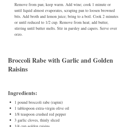
Remove from pan; keep warm. Add wine; cook 1 minute or
until liquid almost evaporates, scraping pan to loosen browned
bits. Add broth and lemon juice; bring to a boil. Cook 2 minutes
or until reduced to 1/2 cup. Remove from heat; add butter,
stirring until butter melts. Stir in parsley and capers. Serve over
orzo.
Broccoli Rabe with Garlic and Golden
Raisins
Ingredients:
1 pound broccoli rabe (rapini)
1 tablespoon extra-virgin olive oil
1/8 teaspoon crushed red pepper
3 garlic cloves, thinly sliced
1/4 cup golden raisins