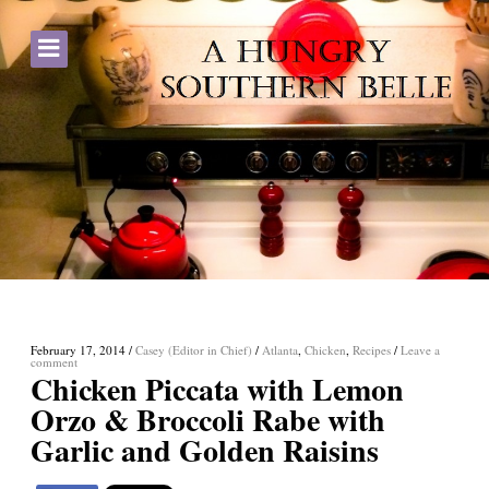
February 17, 2014
/
Casey (Editor in Chief)
/
Atlanta
,
Chicken
,
Recipes
/
Leave a
comment
Chicken Piccata with Lemon
Orzo & Broccoli Rabe with
Garlic and Golden Raisins