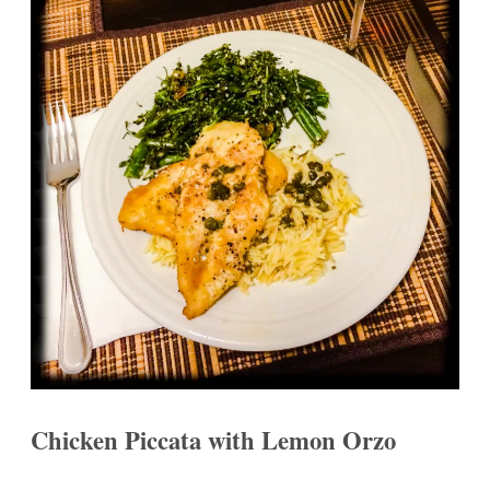
Chicken Piccata with Lemon Orzo