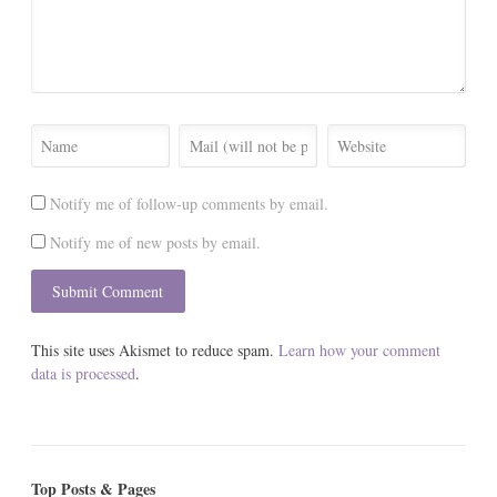
Notify me of follow-up comments by email.
Notify me of new posts by email.
This site uses Akismet to reduce spam.
Learn how your comment
data is processed
.
Top Posts & Pages