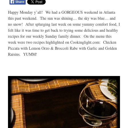
Happy Monday y’all! We had a GORGEOUS weekend in Atlanta
this past weekend. The sun was shining… the sky was blue… and
no snow! After splurging last week on some yummy comfort food, I
felt like it was time to get back to trying some delicious and healthy
recipes for our weekly Sunday family dinner. On the menu this
week were two recipes highlighted on Cookinglight.com: Chicken
Piccata with Lemon Orzo & Broccoli Rabe with Garlic and Golden
Raisins. YUMM!