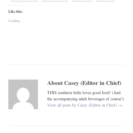
Like this:
Loading...
About Casey (Editor in Chief)
THIS southern belle loves good food! (And
the accompanying adult beverages of course!)
View all posts by Casey (Editor in Chief)
→