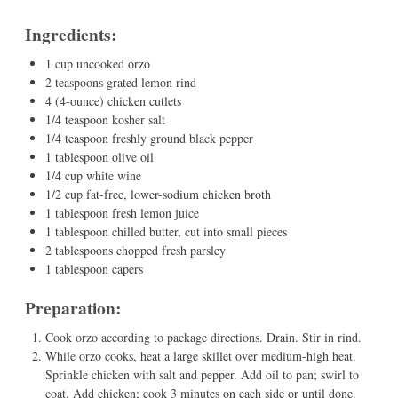
Ingredients:
1 cup uncooked orzo
2 teaspoons grated lemon rind
4 (4-ounce) chicken cutlets
1/4 teaspoon kosher salt
1/4 teaspoon freshly ground black pepper
1 tablespoon olive oil
1/4 cup white wine
1/2 cup fat-free, lower-sodium chicken broth
1 tablespoon fresh lemon juice
1 tablespoon chilled butter, cut into small pieces
2 tablespoons chopped fresh parsley
1 tablespoon capers
Preparation:
Cook orzo according to package directions. Drain. Stir in rind.
While orzo cooks, heat a large skillet over medium-high heat.
Sprinkle chicken with salt and pepper. Add oil to pan; swirl to
coat. Add chicken; cook 3 minutes on each side or until done.