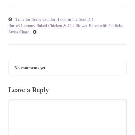
Time for Some Comfort Food in the South!!!
Barre3 Lemony Baked Chicken & Cauliflower Puree with Garlicky
Swiss Chard
No comments yet.
Leave a Reply