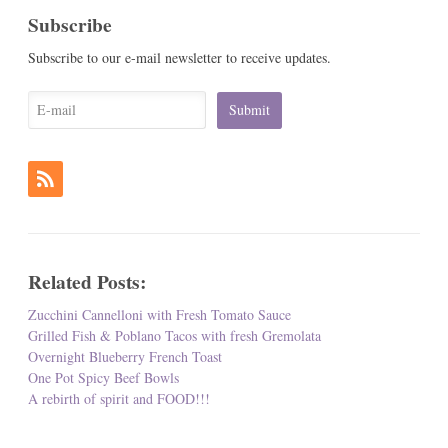
Subscribe
Subscribe to our e-mail newsletter to receive updates.
Related Posts:
Zucchini Cannelloni with Fresh Tomato Sauce
Grilled Fish & Poblano Tacos with fresh Gremolata
Overnight Blueberry French Toast
One Pot Spicy Beef Bowls
A rebirth of spirit and FOOD!!!