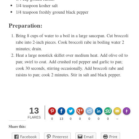
1/4 teaspoon kosher salt
1/4 teaspoon freshly ground black pepper
Preparation:
Bring 8 cups of water to a boil in a large saucepan. Cut broccoli
rabe into 2-inch pieces. Cook broccoli rabe in boiling water 2
minutes; drain.
Heat a large nonstick skillet over medium heat. Add olive oil to
pan; swirl to coat. Add crushed red pepper and garlic to pan;
cook 30 seconds, stirring occasionally. Add broccoli rabe and
raisins to pan; cook 2 minutes. Stir in salt and black pepper.
13
Made wit
FLARES
0
13
0
0
0
0
0
--
Share this:
Facebook
Pinterest
Email
Print