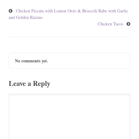
Chicken Piccata with Lemon Orzo & Broccoli Rabe with Garlic
and Golden Raisins
Chicken Tacos
No comments yet.
Leave a Reply