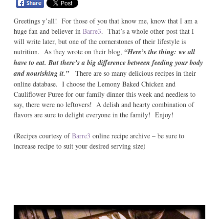
Greetings y’all! For those of you that know me, know that I am a
huge fan and believer in
Barre3
. That’s a whole other post that I
will write later, but one of the cornerstones of their lifestyle is
nutrition. As they wrote on their blog,
“Here’s the thing: we all
have to eat. But there’s a big difference between feeding your body
and nourishing it.”
There are so many delicious recipes in their
online database. I choose the Lemony Baked Chicken and
Cauliflower Puree for our family dinner this week and needless to
say, there were no leftovers! A delish and hearty combination of
flavors are sure to delight everyone in the family! Enjoy!
(Recipes courtesy of
Barre3
online recipe archive – be sure to
increase recipe to suit your desired serving size)