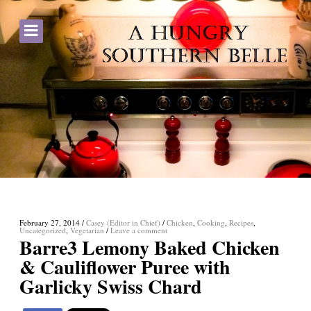
February 27, 2014
/
Casey (Editor in Chief)
/
Chicken
,
Cooking
,
Recipes
,
Uncategorized
,
Vegetarian
/
Leave a comment
Barre3 Lemony Baked Chicken
& Cauliflower Puree with
Garlicky Swiss Chard