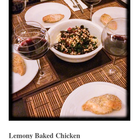
Lemony Baked Chicken