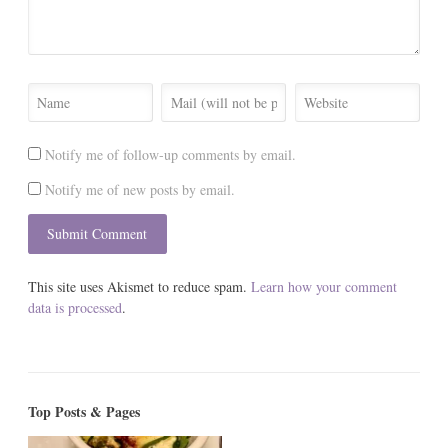
Notify me of follow-up comments by email.
Notify me of new posts by email.
This site uses Akismet to reduce spam.
Learn how your comment
data is processed
.
Top Posts & Pages