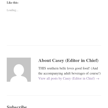
Like this:
Loading...
About Casey (Editor in Chief)
THIS southern belle loves good food! (And
the accompanying adult beverages of course!)
View all posts by Casey (Editor in Chief)
→
Subscribe