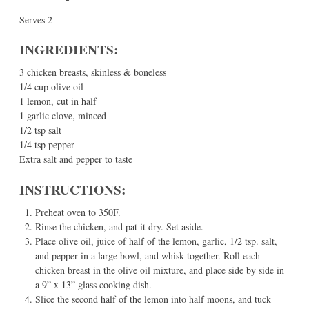
Serves 2
INGREDIENTS:
3 chicken breasts, skinless & boneless
1/4 cup olive oil
1 lemon, cut in half
1 garlic clove, minced
1/2 tsp salt
1/4 tsp pepper
Extra salt and pepper to taste
INSTRUCTIONS:
Preheat oven to 350F.
Rinse the chicken, and pat it dry. Set aside.
Place olive oil, juice of half of the lemon, garlic, 1/2 tsp. salt,
and pepper in a large bowl, and whisk together. Roll each
chicken breast in the olive oil mixture, and place side by side in
a 9” x 13” glass cooking dish.
Slice the second half of the lemon into half moons, and tuck