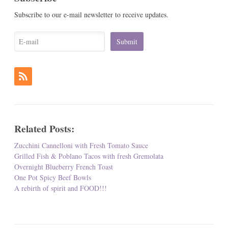
Subscribe to our e-mail newsletter to receive updates.
Related Posts:
Zucchini Cannelloni with Fresh Tomato Sauce
Grilled Fish & Poblano Tacos with fresh Gremolata
Overnight Blueberry French Toast
One Pot Spicy Beef Bowls
A rebirth of spirit and FOOD!!!