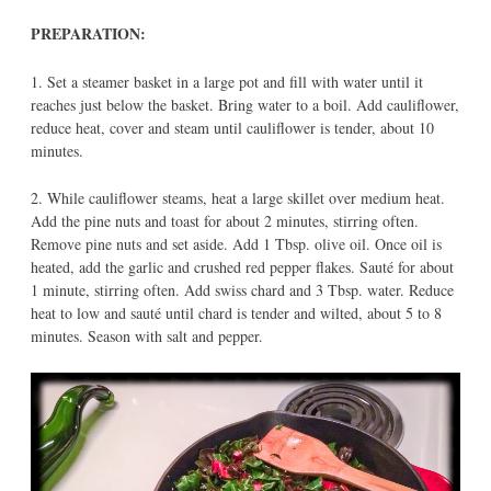
PREPARATION:
1. Set a steamer basket in a large pot and fill with water until it
reaches just below the basket. Bring water to a boil. Add cauliflower,
reduce heat, cover and steam until cauliflower is tender, about 10
minutes.
2. While cauliflower steams, heat a large skillet over medium heat.
Add the pine nuts and toast for about 2 minutes, stirring often.
Remove pine nuts and set aside. Add 1 Tbsp. olive oil. Once oil is
heated, add the garlic and crushed red pepper flakes. Sauté for about
1 minute, stirring often. Add swiss chard and 3 Tbsp. water. Reduce
heat to low and sauté until chard is tender and wilted, about 5 to 8
minutes. Season with salt and pepper.