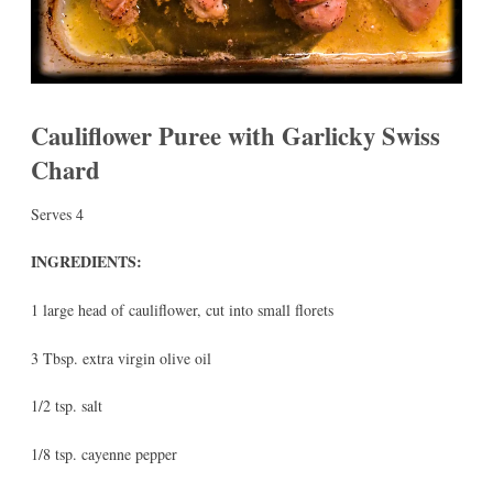
Cauliflower Puree with Garlicky Swiss
Chard
Serves 4
INGREDIENTS:
1 large head of cauliflower, cut into small florets
3 Tbsp. extra virgin olive oil
1/2 tsp. salt
1/8 tsp. cayenne pepper