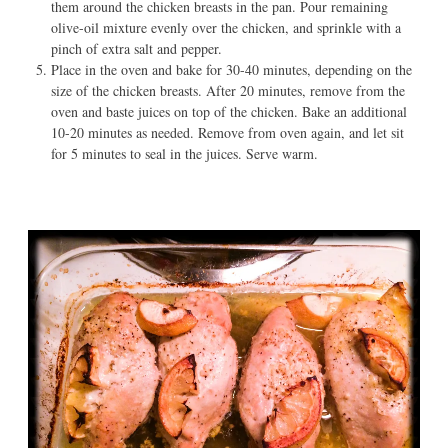
them around the chicken breasts in the pan. Pour remaining
olive-oil mixture evenly over the chicken, and sprinkle with a
pinch of extra salt and pepper.
Place in the oven and bake for 30-40 minutes, depending on the
size of the chicken breasts. After 20 minutes, remove from the
oven and baste juices on top of the chicken. Bake an additional
10-20 minutes as needed. Remove from oven again, and let sit
for 5 minutes to seal in the juices. Serve warm.