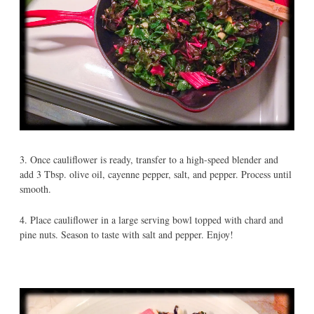
3. Once cauliflower is ready, transfer to a high-speed blender and
add 3 Tbsp. olive oil, cayenne pepper, salt, and pepper. Process until
smooth.
4. Place cauliflower in a large serving bowl topped with chard and
pine nuts. Season to taste with salt and pepper. Enjoy!