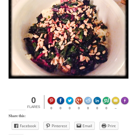
0
Made wit
FLARES
0
0
0
0
0
0
0
--
Share this:
Facebook
Pinterest
Email
Print