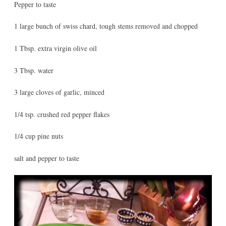
Pepper to taste
1 large bunch of swiss chard, tough stems removed and chopped
1 Tbsp. extra virgin olive oil
3 Tbsp. water
3 large cloves of garlic, minced
1/4 tsp. crushed red pepper flakes
1/4 cup pine nuts
salt and pepper to taste